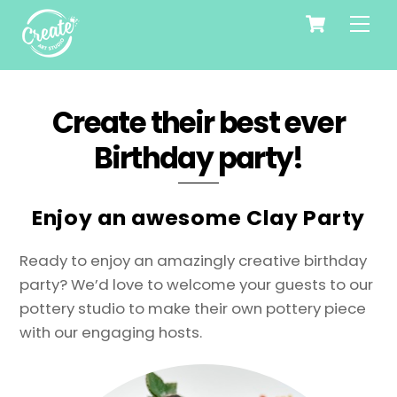
Cart
Skip
Me
to
content
Create their best ever
Birthday party!
Enjoy an awesome Clay Party
Ready to enjoy an amazingly creative birthday
party? We’d love to welcome your guests to our
pottery studio to make their own pottery piece
with our engaging hosts.