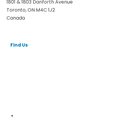
1801 & 1803 Danforth Avenue
Toronto, ON M4C 1J2
Canada
Find Us