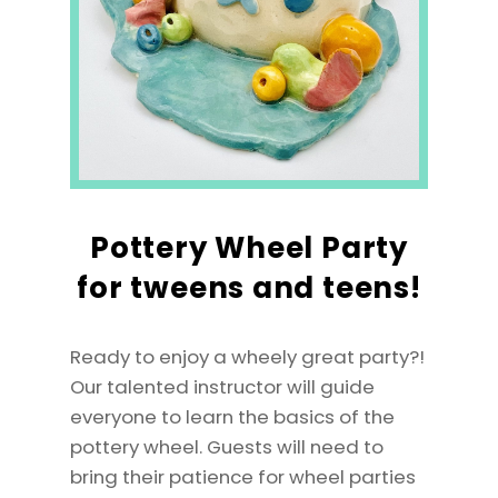
Pottery Wheel Party
for tweens and teens!
Ready to enjoy a wheely great party?!
Our talented instructor will guide
everyone to learn the basics of the
pottery wheel. Guests will need to
bring their patience for wheel parties