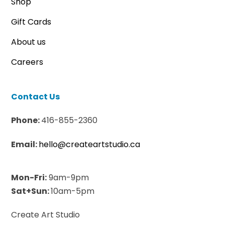
Shop
Gift Cards
About us
Careers
Contact Us
Phone:
416-855-2360
Email:
hello@createartstudio.ca
Mon-Fri:
9am-9pm
Sat+Sun:
10am-5pm
Create Art Studio