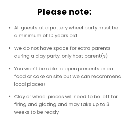
Please note:
All guests at a pottery wheel party must be
a minimum of 10 years old
We do not have space for extra parents
during a clay party, only host parent(s)
You won’t be able to open presents or eat
food or cake on site but we can recommend
local places!
Clay or wheel pieces will need to be left for
firing and glazing and may take up to 3
weeks to be ready