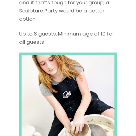
and if that’s tough for your group, a
Sculpture Party would be a better
option.
Up to 8 guests. Minimum age of 10 for
all guests