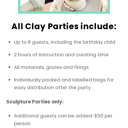
All Clay Parties include:
Up to 8 guests, including the birthday child
2 hours of instruction and creating time
All materials, glazes and firings
Individually packed and labelled bags for
easy distribution after the party
Sculpture Parties only:
Additional guests can be added: $50 per
person