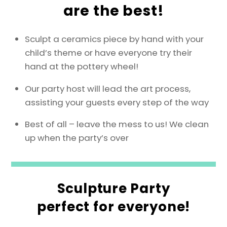
are the best!
Sculpt a ceramics piece by hand with your
child’s theme or have everyone try their
hand at the pottery wheel!
Our party host will lead the art process,
assisting your guests every step of the way
Best of all – leave the mess to us! We clean
up when the party’s over
Sculpture Party
perfect for everyone!