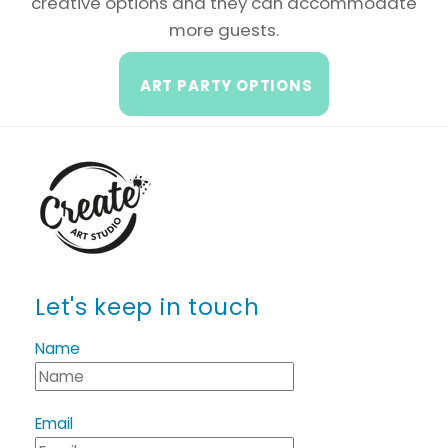
creative options and they can accommodate
more guests.
ART PARTY OPTIONS
Let's keep in touch
Name
Email