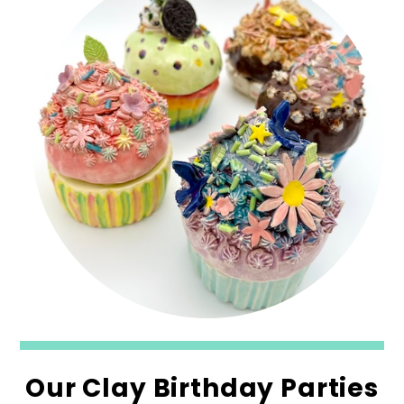
Our Clay Birthday Parties