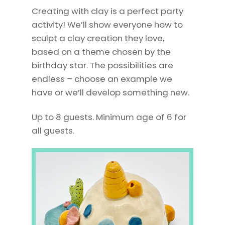
Creating with clay is a perfect party
activity! We’ll
show
everyone how to
sculpt a clay creation they love,
based on a theme chosen by the
birthday star. The possibilities are
endless – choose an example we
have or we’ll develop something new.
Up to 8 guests. Minimum age of 6 for
all guests.