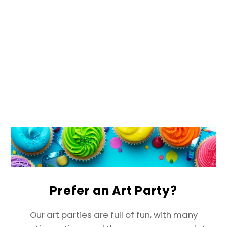
Prefer an Art Party?
Our art parties are full of fun, with many