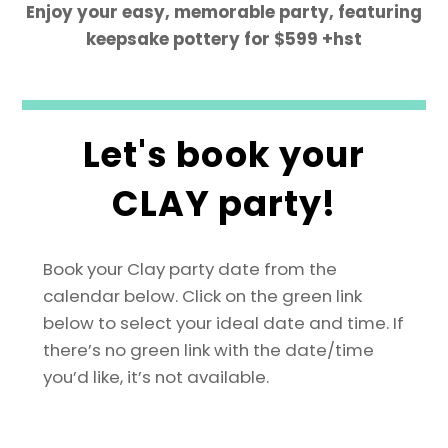
Enjoy your easy, memorable party, featuring
keepsake pottery for $599 +hst
Let's book your
CLAY party!
Book your Clay party date from the
calendar below. Click on the green link
below to select your ideal date and time.
If
there’s no green link with the date/time
you’d like, it’s not available.