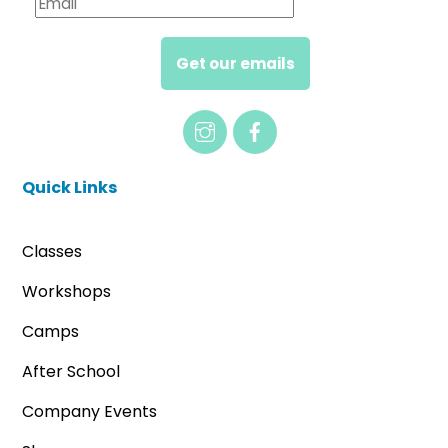
Get our emails
Quick Links
Classes
Workshops
Camps
After School
Company Events