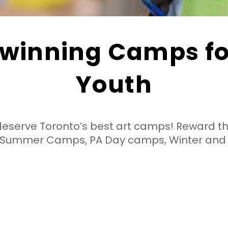
winning Camps for
Youth
deserve Toronto’s best art camps!
Reward t
g Summer Camps, PA Day camps, Winter and
Individualized Attention
Low camper to leader ratios
ensure everyone gets plenty of