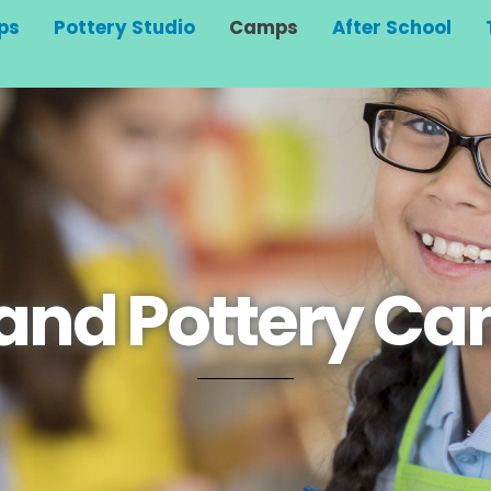
ps
Pottery Studio
Camps
After School
 and Pottery C