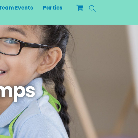
Cart
Search
Team Events
Parties
amps