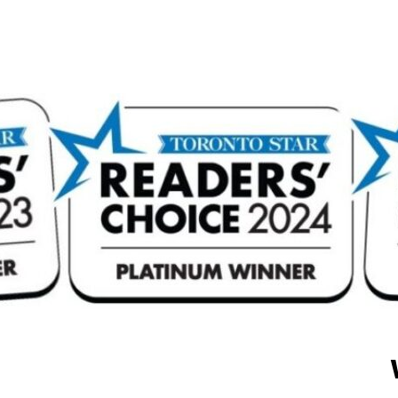
attention