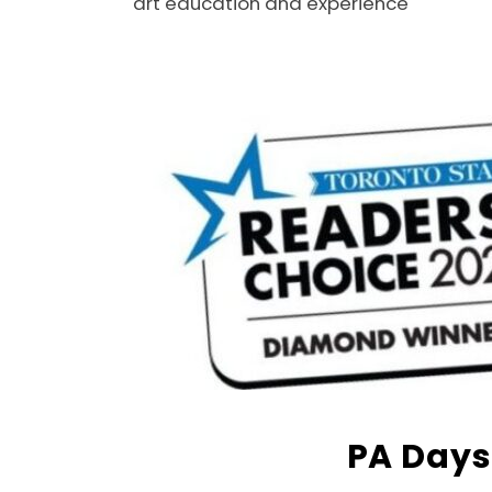
art education and experience
PA Days