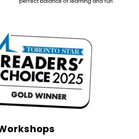
perfect balance of learning and fun
Workshops