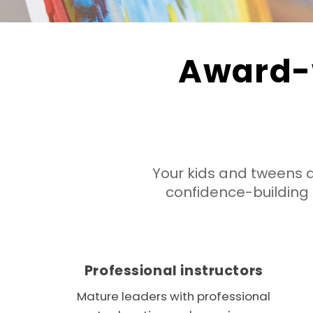
Award-
Your kids and tweens 
confidence-buildin
Professional instructors
Mature leaders with professional