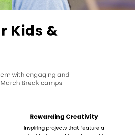
 Kids &
hem with engaging and
 March Break camps.
Rewarding Creativity
Inspiring projects that feature a