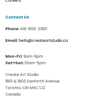
Careers
Contact Us
Phone:
416-855-2360
Email:
hello@createartstudio.ca
Mon-Fri:
9am-9pm
Sat+Sun:
10am-5pm
Create Art Studio
1801 & 1803 Danforth Avenue
Toronto, ON M4C 1J2
Canada