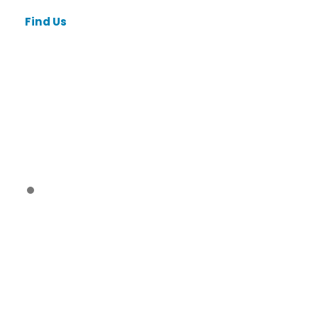
Find Us