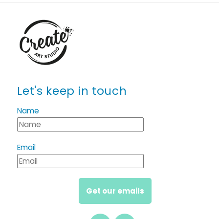
Let's keep in touch
Name
Email
Get our emails