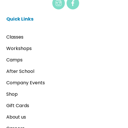
Quick Links
Classes
Workshops
Camps
After School
Company Events
Shop
Gift Cards
About us