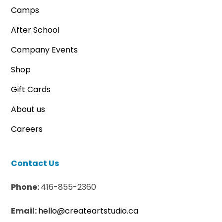
Camps
After School
Company Events
Shop
Gift Cards
About us
Careers
Contact Us
Phone:
416-855-2360
Email:
hello@createartstudio.ca