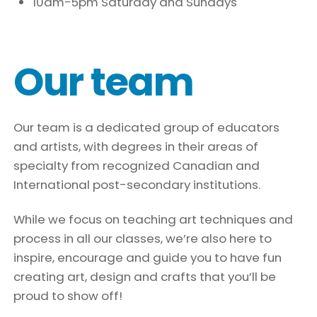
10am-5pm Saturday and Sundays
Our team
Our team is a dedicated group of educators
and artists, with degrees in their areas of
specialty from recognized Canadian and
International post-secondary institutions.
While we focus on teaching art techniques and
process in all our classes, we’re also here to
inspire, encourage and guide you to have fun
creating art, design and crafts that you’ll be
proud to show off!