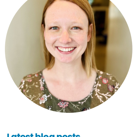
Latest blog posts