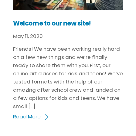
Welcome to our new site!
May
11
,
2020
Friends! We have been working really hard
on a few new things and we’re finally
ready to share them with you. First, our
online art classes for kids and teens! We’ve
tested formats with the help of our
amazing after school crew and landed on
a few options for kids and teens. We have
small […]
Read More