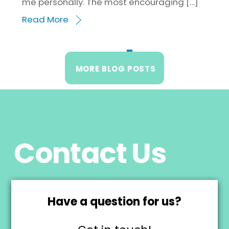
me personally. The most encouraging […]
Read More
1
2
3
4
MORE BLOG POSTS
Contact Us
Have a question for us?