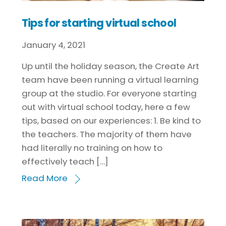
Tips for starting virtual school
January
4
,
2021
Up until the holiday season, the Create Art
team have been running a virtual learning
group at the studio. For everyone starting
out with virtual school today, here a few
tips, based on our experiences: 1. Be kind to
the teachers. The majority of them have
had literally no training on how to
effectively teach […]
Read More