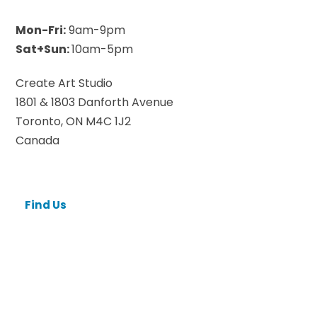
Mon-Fri:
9am-9pm
Sat+Sun:
10am-5pm
Create Art Studio
1801 & 1803 Danforth Avenue
Toronto, ON M4C 1J2
Canada
Find Us