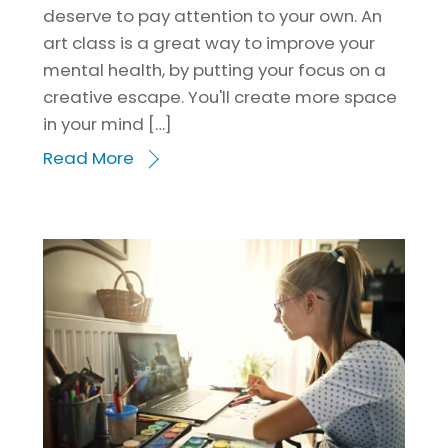
deserve to pay attention to your own. An
art class is a great way to improve your
mental health, by putting your focus on a
creative escape. You'll create more space
in your mind […]
Read More