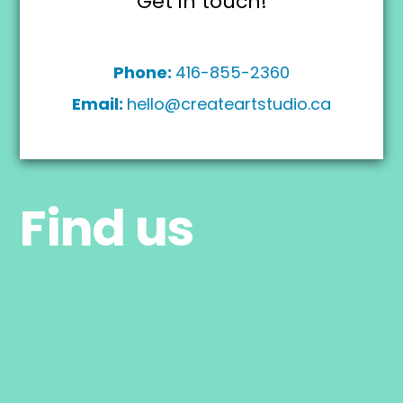
Get in touch!
Phone:
416-855-2360
Email:
hello@createartstudio.ca
Find us