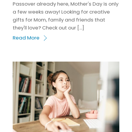
Passover already here, Mother's Day is only
a few weeks away! Looking for creative
gifts for Mom, family and friends that
they'll love? Check out our […]
Read More