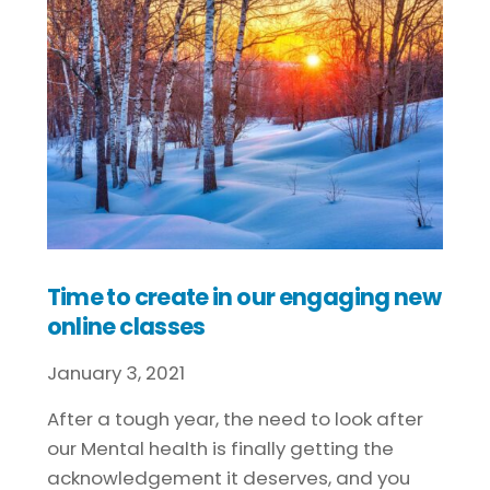
Time to create in our engaging new
online classes
January
3
,
2021
After a tough year, the need to look after
our Mental health is finally getting the
acknowledgement it deserves, and you