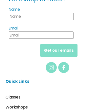
Name
Email
Get our emails
Quick Links
Classes
Workshops