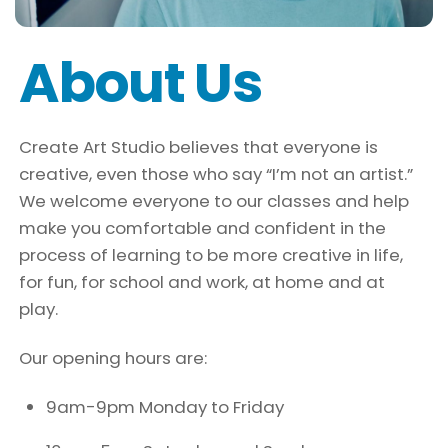
About Us
Create Art Studio believes that everyone is
creative, even those who say “I’m not an artist.”
We welcome everyone to our classes and help
make you comfortable and confident in the
process of learning to be more creative in life,
for fun, for school and work, at home and at
play.
Our opening hours are:
9am-9pm Monday to Friday