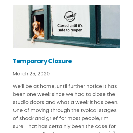
Temporary Closure
March
25
,
2020
We’ll be at home, until further notice It has
been one week since we had to close the
studio doors and what a week it has been.
One of moving through the typical stages
of shock and grief for most people, I’m
sure. That has certainly been the case for