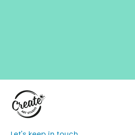
Let's keep in touch