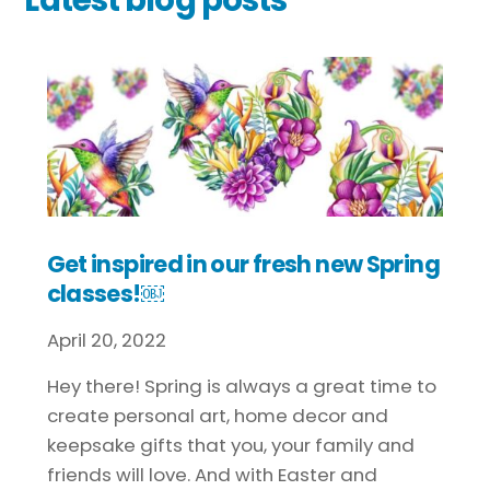
Get inspired in our fresh new Spring
classes!￼
April
20
,
2022
Hey there! Spring is always a great time to
create personal art, home decor and
keepsake gifts that you, your family and
friends will love. And with Easter and