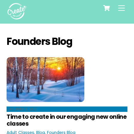
Cart
Skip
Me
to
content
Founders Blog
JANUARY 3, 2021
Time to create in our engaging new online
classes
Adult Classes
,
Blog
,
Founders Blog