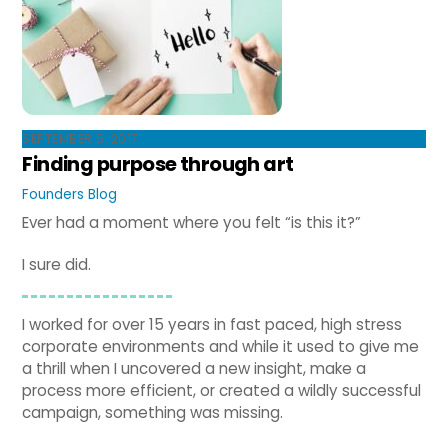
SEPTEMBER 5, 2017
Finding purpose through art
Founders Blog
Ever had a moment where you felt “is this it?”
I sure did.
I worked for over 15 years in fast paced, high stress
corporate environments and while it used to give me
a thrill when I uncovered a new insight, make a
process more efficient, or created a wildly successful
campaign, something was missing.