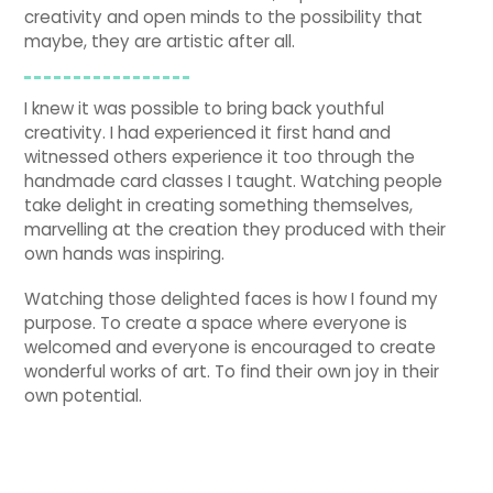
creativity and open minds to the possibility that
maybe, they are artistic after all.
I knew it was possible to bring back youthful
creativity. I had experienced it first hand and
witnessed others experience it too through the
handmade card classes I taught. Watching people
take delight in creating something themselves,
marvelling at the creation they produced with their
own hands was inspiring.
Watching those delighted faces is how I found my
purpose. To create a space where everyone is
welcomed and everyone is encouraged to create
wonderful works of art. To find their own joy in their
own potential.