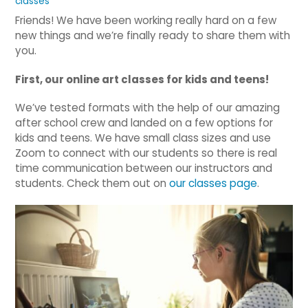
classes
Friends! We have been working really hard on a few
new things and we’re finally ready to share them with
you.
First, our online art classes for kids and teens!
We’ve tested formats with the help of our amazing
after school crew and landed on a few options for
kids and teens. We have small class sizes and use
Zoom to connect with our students so there is real
time communication between our instructors and
students. Check them out on
our classes page
.