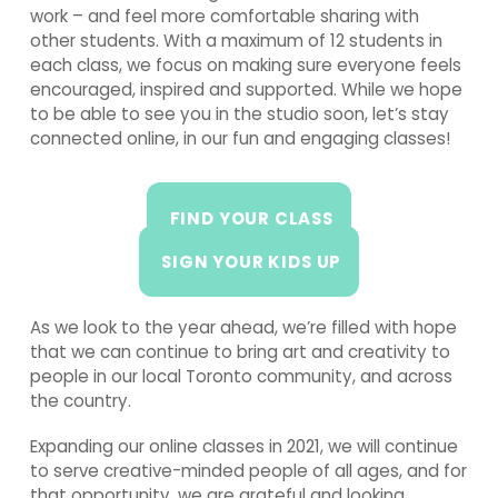
work – and feel more comfortable sharing with
other students. With a maximum of 12 students in
each class, we focus on making sure everyone feels
encouraged, inspired and supported. While we hope
to be able to see you in the studio soon, let’s stay
connected online, in our fun and engaging classes!
FIND YOUR CLASS
SIGN YOUR KIDS UP
As we look to the year ahead, we’re filled with hope
that we can continue to bring art and creativity to
people in our local Toronto community, and across
the country.
Expanding our online classes in 2021, we will continue
to serve creative-minded people of all ages, and for
that opportunity, we are grateful and looking