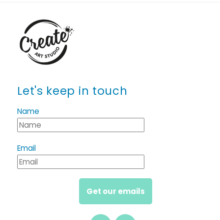
Let's keep in touch
Name
Email
Get our emails