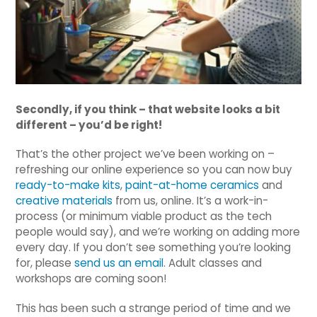
Secondly, if you think – that website looks a bit
different – you’d be right!
That’s the other project we’ve been working on –
refreshing our online experience so you can now buy
ready-to-make kits
,
paint-at-home ceramics
and
creative materials
from us, online. It’s a work-in-
process (or minimum viable product as the tech
people would say), and we’re working on adding more
every day. If you don’t see something you’re looking
for, please
send us an email
. Adult classes and
workshops are coming soon!
This has been such a strange period of time and we