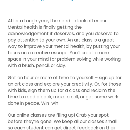
After a tough year, the need to look after our
Mental health is finally getting the
acknowledgement it deserves, and you deserve to
pay attention to your own. An art class is a great
way to improve your mental health, by putting your
focus on a creative escape. You’ll create more
space in your mind for problem solving while working
with a brush, pencil, or clay.
Get an hour or more of time to yourself – sign up for
an art class and explore your creativity. Or, for those
with kids, sign them up for a class and reclaim the
time to read a book, make a call, or get some work
done in peace. Win-win!
Our online classes are filling up! Grab your spot
before they’re gone. We keep all our classes small
so each student can get direct feedback on their