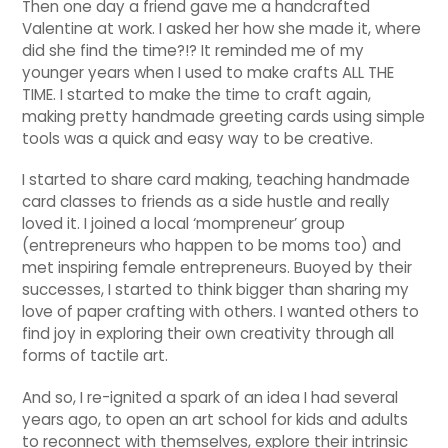
Then one day a friend gave me a handcrafted
Valentine at work. I asked her how she made it, where
did she find the time?!? It reminded me of my
younger years when I used to make crafts ALL THE
TIME. I started to make the time to craft again,
making pretty handmade greeting cards using simple
tools was a quick and easy way to be creative.
I started to share card making, teaching handmade
card classes to friends as a side hustle and really
loved it. I joined a local ‘mompreneur’ group
(entrepreneurs who happen to be moms too) and
met inspiring female entrepreneurs. Buoyed by their
successes, I started to think bigger than sharing my
love of paper crafting with others. I wanted others to
find joy in exploring their own creativity through all
forms of tactile art.
And so, I re-ignited a spark of an idea I had several
years ago, to open an art school for kids and adults
to reconnect with themselves, explore their intrinsic