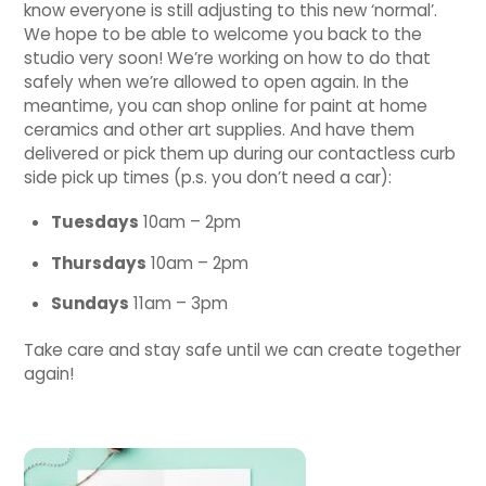
know everyone is still adjusting to this new ‘normal’.
We hope to be able to welcome you back to the
studio very soon! We’re working on how to do that
safely when we’re allowed to open again. In the
meantime, you can shop online for paint at home
ceramics and other art supplies. And have them
delivered or pick them up during our contactless curb
side pick up times (p.s. you don’t need a car):
Tuesdays
10am – 2pm
Thursdays
10am – 2pm
Sundays
11am – 3pm
Take care and stay safe until we can create together
again!