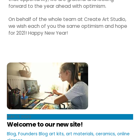
forward to the year ahead with optimism.
On behalf of the whole team at Create Art Studio,
we wish each of you the same optimism and hope
for 2021! Happy New Year!
MAY 11, 2020
Welcome to our new site!
Blog
,
Founders Blog
art kits
,
art materials
,
ceramics
,
online