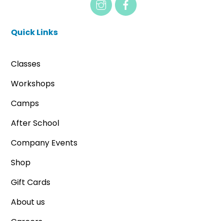
Quick Links
Classes
Workshops
Camps
After School
Company Events
Shop
Gift Cards
About us