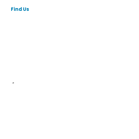
Find Us