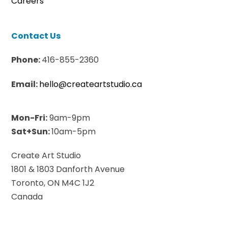
Careers
Contact Us
Phone:
416-855-2360
Email:
hello@createartstudio.ca
Mon-Fri:
9am-9pm
Sat+Sun:
10am-5pm
Create Art Studio
1801 & 1803 Danforth Avenue
Toronto, ON M4C 1J2
Canada